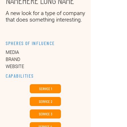
NAMEHERE LONG NAME
A new look for a type of company
that does something interesting.
SPHERES OF INFLUENCE
MEDIA
BRAND
WEBSITE
CAPABILITIES
SERVICE 1
SERVICE 2
SERVICE 3
SERVICE 4