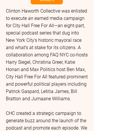
Clinton Haworth Collective was enlisted
to execute an earned media campaign
for City Hall Free For All—an eight-part,
special podcast series that dug into
New York City's historic mayoral race
and what’s at stake for its citizens. A
collaboration among FAQ NYC co-hosts
Harry Siegel, Christina Greer, Katie
Honan and Max Politics host Ben Max,
City Hall Free For All featured prominent
and powerful political players including
Patrick Gaspard, Letitia James, Bill
Bratton and Jumaane Williams.
CHC created a strategic campaign to
generate buzz around the launch of the
podcast and promote each episode. We