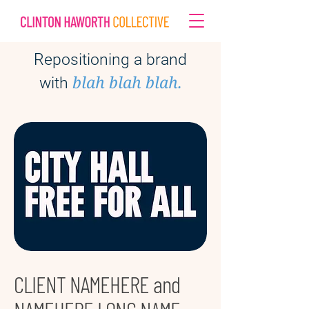
Repositioning a brand
blah blah blah.
with
CLIENT NAMEHERE and