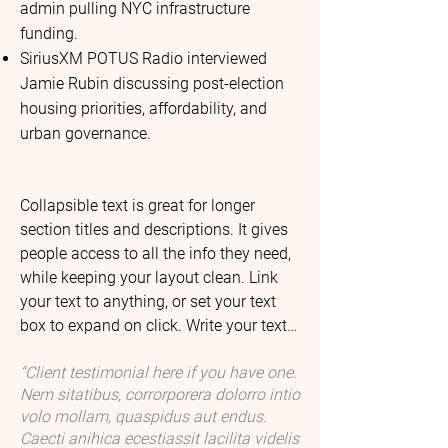
admin pulling NYC infrastructure
funding.
SiriusXM POTUS Radio interviewed
Jamie Rubin discussing post-election
housing priorities, affordability, and
urban governance.
Collapsible text is great for longer 
section titles and descriptions. It gives 
people access to all the info they need, 
while keeping your layout clean. Link 
your text to anything, or set your text 
box to expand on click. Write your text 
here...

“Client testimonial here if you have one.
Leceaqui sament mossi ipit as dolum 
Nem sitatibus, corrorporera dolorro intio
fugitasperum que si tem. Edioris quodi 
volo mollam, quaspidus aut endus.
ipsam voluptatiis pe sumquia 
Caecti anihica ecestiassit lacilita videlis
quibusam aceaqui. Volupta etur, 