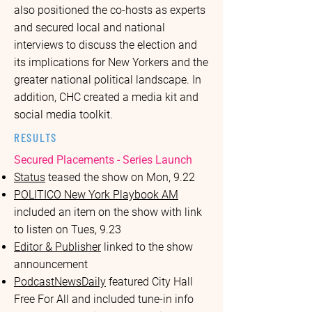
also positioned the co-hosts as experts
and secured local and national
interviews to discuss the election and
its implications for New Yorkers and the
greater national political landscape. In
addition, CHC created a media kit and
social media toolkit.
RESULTS
Secured Placements - Series Launch
Status
teased the show on Mon, 9.22
POLITICO New York Playbook AM
included an item on the show with link
to listen on Tues, 9.23
Editor & Publisher
linked to the show
announcement
PodcastNewsDaily
featured City Hall
Free For All and included tune-in info