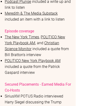
Podcast Plunge
included a write up and
link to listen
Meredith & The Media Substack
included an item with a link to listen
Episode coverage
The New York Times
,
POLITICO New
York Playbook AM
, and
Christian
Science Monitor
included a quote from
Bill Bratton’s interview
POLITICO New York Playbook AM
included a quote from the Patrick
Gaspard interview
Secured Placements - Earned Media For
Co-Hosts
SiriusXM POTUS Radio interviewed
Harry Siegel discussing the Trump