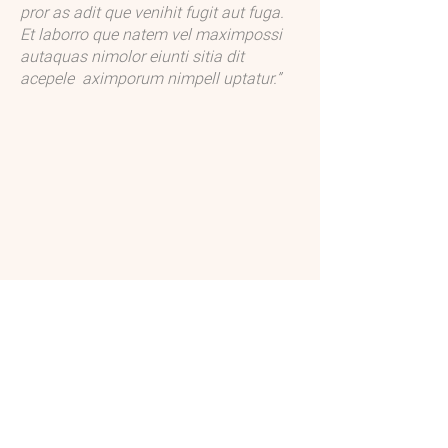
pror as adit que venihit fugit aut fuga.
sedisquiatem que dolore volo et aut 
Et laborro que natem vel maximpossi
fugitibusdae prate voluptas aut quidusc 
autaquas nimolor eiunti sitia dit
iatisqui ut a pre es eum qui quis dolorro 
acepele aximporum nimpell uptatur.”
eat aut peditiundis ex ea voluptat 
laceptae. Leceaqui sament mossi ipit 
as dolum fugitasperum que si tem. 
Edioris quodi ipsam voluptatiis pe 
sumquia quibusam aceaqui.

Volupta etur, sedisquiatem que dolore 
volo et aut fugitibusdae prate voluptas 
aut quidusc iatisqui ut a pre es eum qui 
quis dolorro eat aut peditiundis ex ea 
voluptat laceptae.